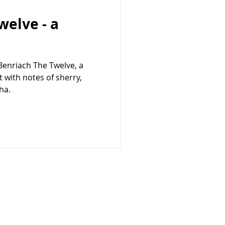
welve - a
 Benriach The Twelve, a
 with notes of sherry,
ha.