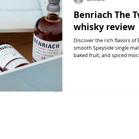
Benriach The T
whisky review
Discover the rich flavors of
smooth Speyside single malt
baked fruit, and spiced moc