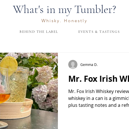
What's in my Tumbler?
Whisky. Honestly
BEHIND THE LABEL
EVENTS & TASTINGS
Gemma D.
Mr. Fox Irish W
Mr. Fox Irish Whiskey revie
whiskey in a can is a gimmi
plus tasting notes and a re