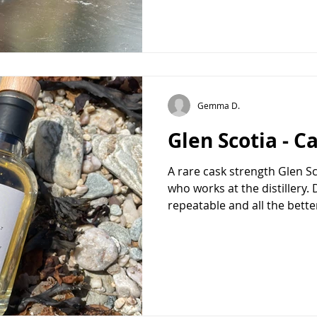
Gemma D.
Glen Scotia - C
A rare cask strength Glen Sc
who works at the distillery. D
repeatable and all the better 