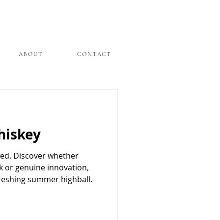
ABOUT
CONTACT
hiskey
wed. Discover whether
ck or genuine innovation,
freshing summer highball.