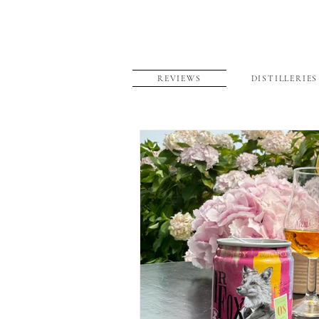
REVIEWS
DISTILLERIES