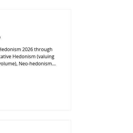
6
Hedonism 2026 through
tative Hedonism (valuing
r volume), Neo-hedonism
stocks), Domestic Hedonism
ctuary), and Hedonic
lf-expansion). By applying
ophical principles, the
ease as a curated artistic
e spirit.