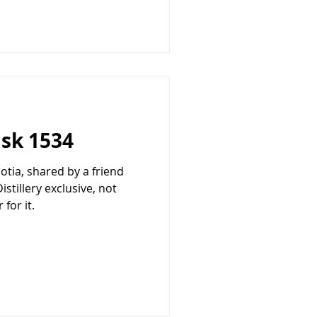
ask 1534
otia, shared by a friend
istillery exclusive, not
for it.