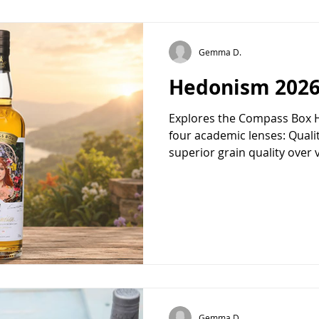
Gemma D.
Hedonism 202
Explores the Compass Box 
four academic lenses: Quali
superior grain quality ove
(the luxury of rare, finite 
(the home as a sensory san
Escapism (consumption as se
marketing theory and philos
piece frames this limited rel
experience rather than a mer
Gemma D.